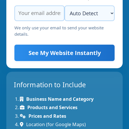
We only use your email to send your website
details.
See My Website Instantly
Information to Include
Business Name and Category
Products and Services
Prices and Rates
Location (for Google Maps)