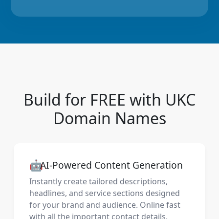
Build for FREE with UKC
Domain Names
🤖
AI-Powered Content Generation
Instantly create tailored descriptions,
headlines, and service sections designed
for your brand and audience. Online fast
with all the important contact details.