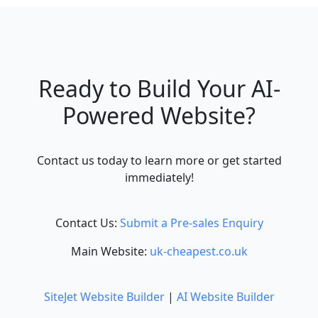
Ready to Build Your AI-
Powered Website?
Contact us today to learn more or get started
immediately!
Contact Us:
Submit a Pre-sales Enquiry
Main Website:
uk-cheapest.co.uk
SiteJet Website Builder
|
AI Website Builder