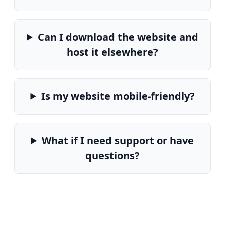
Can I download the website and
host it elsewhere?
Is my website mobile-friendly?
What if I need support or have
questions?