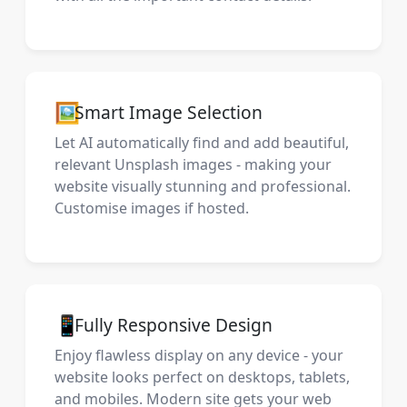
🖼️
Smart Image Selection
Let AI automatically find and add beautiful,
relevant Unsplash images - making your
website visually stunning and professional.
Customise images if hosted.
📱
Fully Responsive Design
Enjoy flawless display on any device - your
website looks perfect on desktops, tablets,
and mobiles. Modern site gets your web