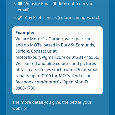
Website Email (if different from your
email)
Any Preferences (colours, images, etc)
Example:
We are MotorFix Garage, we repair cars
and do MOTs, based in Bury St Edmunds,
Suffolk. Contact us at
motorfixbury@gmail.com or 01284 445556.
We like red and blue colours and pictures
of fast cars. Prices start from £25 for small
repairs up to £100 for MOTs. find us on
facebook.com/motorfix Open Mon-Fri
0800-1730
The more detail you give, the better your
website!