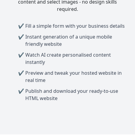
content and select images - no design skills
required.
Fill a simple form with your business details
Instant generation of a unique mobile
friendly website
Watch AI create personalised content
instantly
Preview and tweak your hosted website in
real time
Publish and download your ready-to-use
HTML website