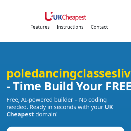
Features
Instructions
Contact
poledancingclassesli
- Time Build Your FRE
Free, AI-powered builder – No coding
needed. Ready in seconds with your
UK
Cheapest
domain!