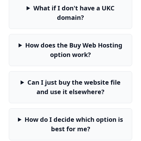
What if I don't have a UKC
domain?
How does the Buy Web Hosting
option work?
Can I just buy the website file
and use it elsewhere?
How do I decide which option is
best for me?