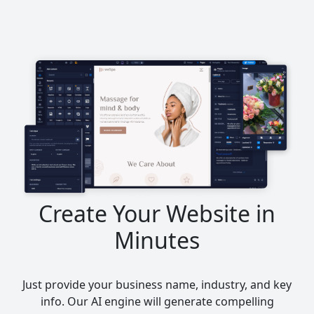
Create Your Website in
Minutes
Just provide your business name, industry, and key
info. Our AI engine will generate compelling