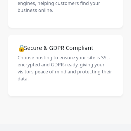
engines, helping customers find your
business online.
🔒
Secure & GDPR Compliant
Choose hosting to ensure your site is SSL-
encrypted and GDPR-ready, giving your
visitors peace of mind and protecting their
data.