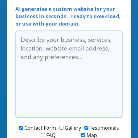
AI generates a custom website for your
business in seconds – ready to download,
or use with your domain.
Contact Form
Gallery
Testimonials
FAQ
Map