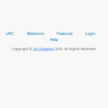
UKC
Welcome
Features
Login
⋅
⋅
⋅
⋅
Help
Copyright ©
UK Cheapest
2025. All Rights Reserved