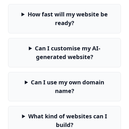
How fast will my website be
ready?
Can I customise my AI-
generated website?
Can I use my own domain
name?
What kind of websites can I
build?