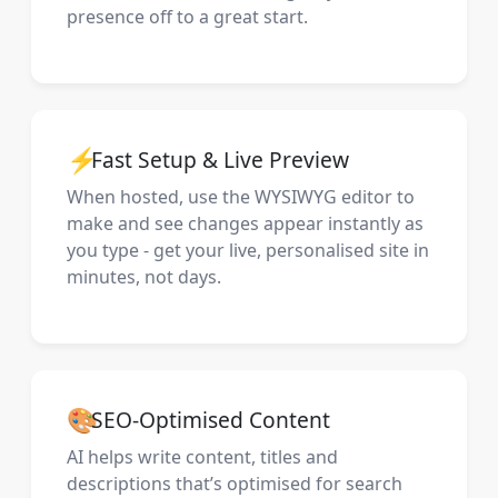
presence off to a great start.
⚡
Fast Setup & Live Preview
When hosted, use the WYSIWYG editor to
make and see changes appear instantly as
you type - get your live, personalised site in
minutes, not days.
🎨
SEO-Optimised Content
AI helps write content, titles and
descriptions that’s optimised for search