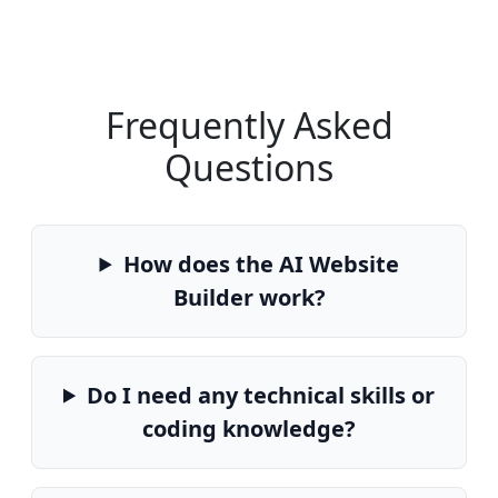
Frequently Asked
Questions
How does the AI Website
Builder work?
Do I need any technical skills or
coding knowledge?